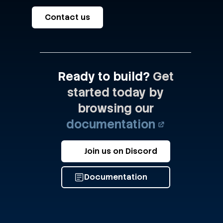
Contact us
Ready to build?
Get
started today by
browsing our
documentation
Join us on Discord
Documentation