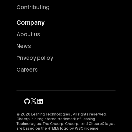
Contributing
Company
About us
News
Privacy policy
Careers
© 2026 Leaning Technologies . All rights reserved.
Cheerp is a registered trademark of Leaning
Technologies. The Cheerp, CheerpJ, and CheerpX logos
are based on the HTML5 logo by
W3C
(
license
)