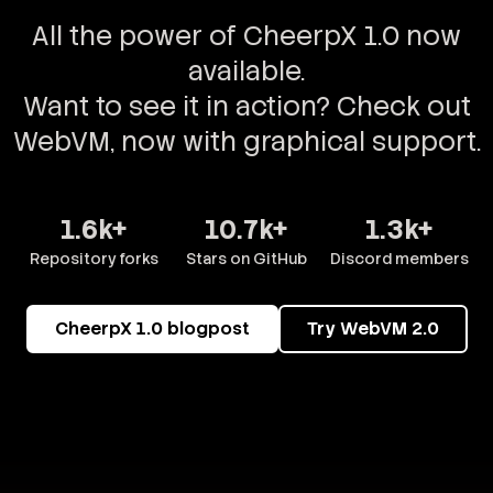
All the power of CheerpX 1.0 now
available.
Want to see it in action? Check out
WebVM, now with graphical support.
1.6k+
10.7k+
1.3k+
Repository forks
Stars on GitHub
Discord members
CheerpX 1.0 blogpost
Try WebVM 2.0