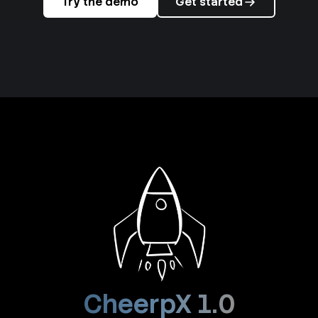
Try the demo
Get started
CheerpX 1.0