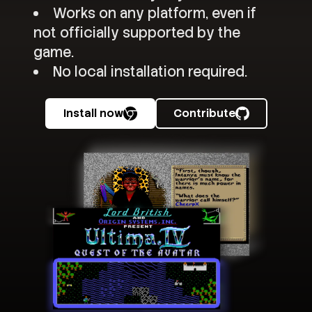
Works on any platform, even if
not officially supported by the
game.
No local installation required.
Install now
Contribute