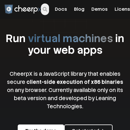
Docs
Blog
Demos
Licens
Run
virtual machines
in
your web apps
CheerpX is a JavaScript library that enables
secure
client-side execution of x86 binaries
on any browser. Currently available only on its
beta version and developed by Leaning
Technologies.