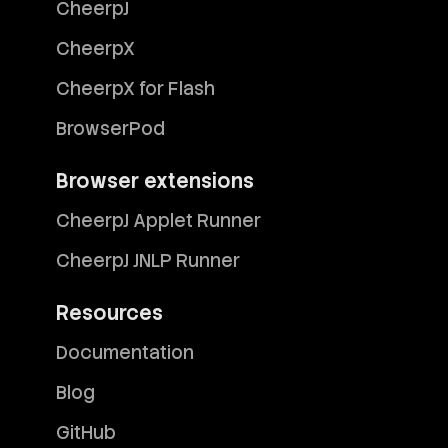
CheerpJ
CheerpX
CheerpX for Flash
BrowserPod
Browser extensions
CheerpJ Applet Runner
CheerpJ JNLP Runner
Resources
Documentation
Blog
GitHub