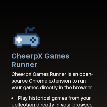
CheerpX Games
Runner
CheerpX Games Runner is an open-
source Chrome extension to run
your games directly in the browser.
Play historical games from your
collection directly in your browser.