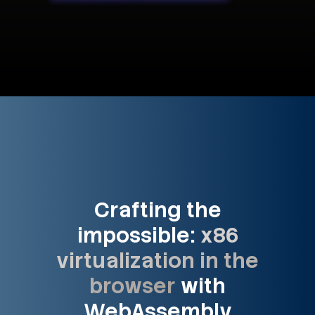
Crafting the
impossible:
x86
virtualization in the
browser
with
WebAssembly