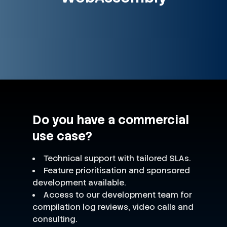
Do you have a commercial
use case?
Technical support with tailored SLAs.
Feature prioritisation and sponsored
development available.
Access to our development team for
compilation log reviews, video calls and
consulting.