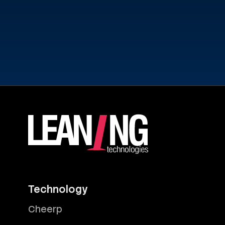
Technology
Cheerp