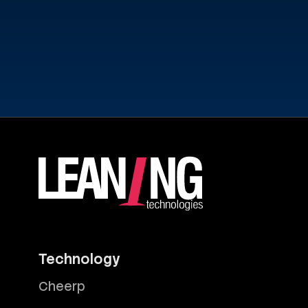
Technology
Cheerp