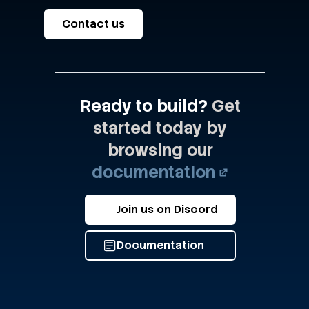
Contact us
Ready to build?
Get
started today by
browsing our
documentation
Join us on Discord
Documentation