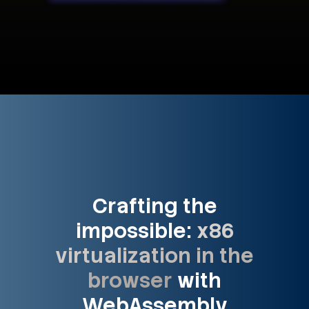
Crafting the
impossible:
x86
virtualization in the
browser
with
WebAssembly