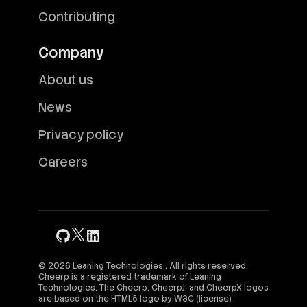
Contributing
Company
About us
News
Privacy policy
Careers
© 2026 Leaning Technologies . All rights reserved.
Cheerp is a registered trademark of Leaning
Technologies. The Cheerp, CheerpJ, and CheerpX logos
are based on the HTML5 logo by
W3C
(
license
)