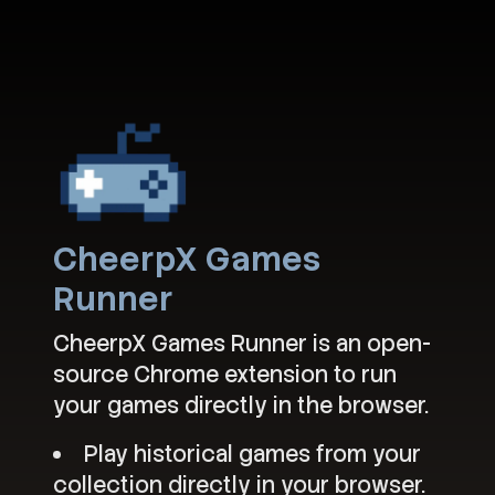
CheerpX Games
Runner
CheerpX Games Runner is an open-
source Chrome extension to run
your games directly in the browser.
Play historical games from your
collection directly in your browser.