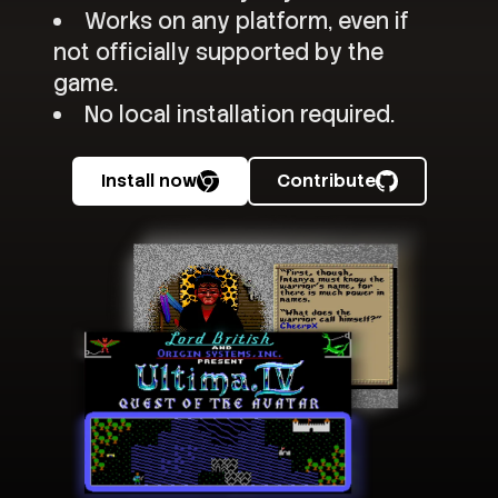
Works on any platform, even if
not officially supported by the
game.
No local installation required.
Install now
Contribute