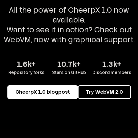
All the power of CheerpX 1.0 now
available.
Want to see it in action? Check out
WebVM, now with graphical support.
1.6k+
10.7k+
1.3k+
Repository forks
Stars on GitHub
Discord members
CheerpX 1.0 blogpost
Try WebVM 2.0