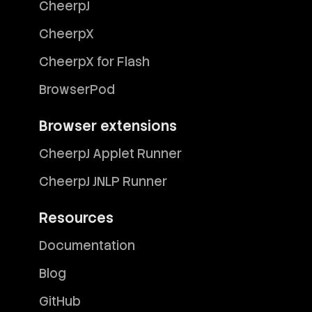
CheerpJ
CheerpX
CheerpX for Flash
BrowserPod
Browser extensions
CheerpJ Applet Runner
CheerpJ JNLP Runner
Resources
Documentation
Blog
GitHub