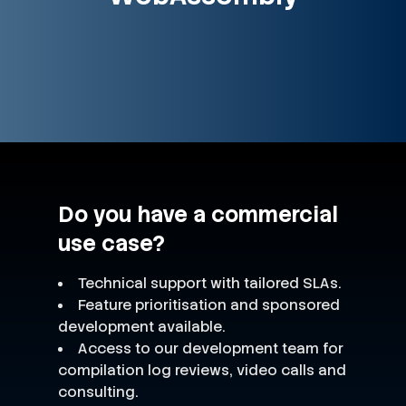
Do you have a commercial
use case?
Technical support with tailored SLAs.
Feature prioritisation and sponsored
development available.
Access to our development team for
compilation log reviews, video calls and
consulting.