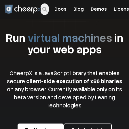
Docs
Blog
Demos
Licens
Run
virtual machines
in
your web apps
CheerpX is a JavaScript library that enables
secure
client-side execution of x86 binaries
on any browser. Currently available only on its
beta version and developed by Leaning
Technologies.