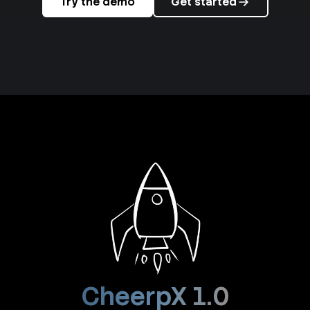
Try the demo
Get started
CheerpX 1.0