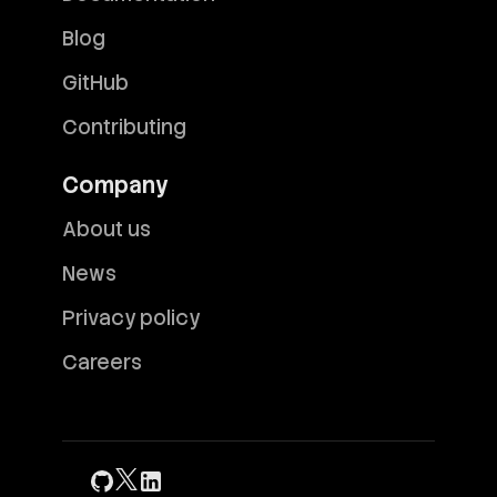
Blog
GitHub
Contributing
Company
About us
News
Privacy policy
Careers