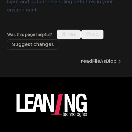
Input and output
– Handling data flow in your
environment.
😄 Yes
😕 No
Was this page helpful?
Suggest changes
readFileAsBlob