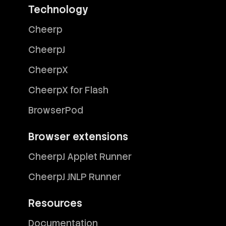
Technology
Cheerp
CheerpJ
CheerpX
CheerpX for Flash
BrowserPod
Browser extensions
CheerpJ Applet Runner
CheerpJ JNLP Runner
Resources
Documentation