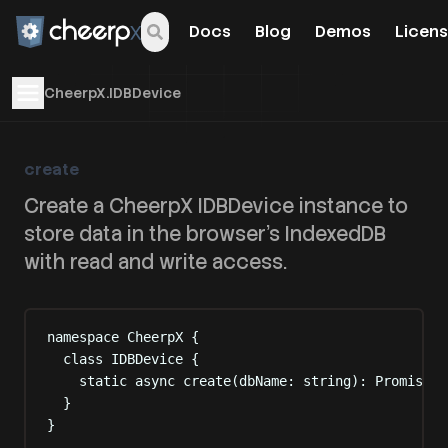
Docs
Blog
Demos
Licens
Open navigation menu
CheerpX.IDBDevice
create
Create a CheerpX IDBDevice instance to
store data in the browser's IndexedDB
with read and write access.
namespace
CheerpX
{
class
IDBDevice
{
static
async
 create
(
dbName
:
string
):
Promise
<
I
}
}