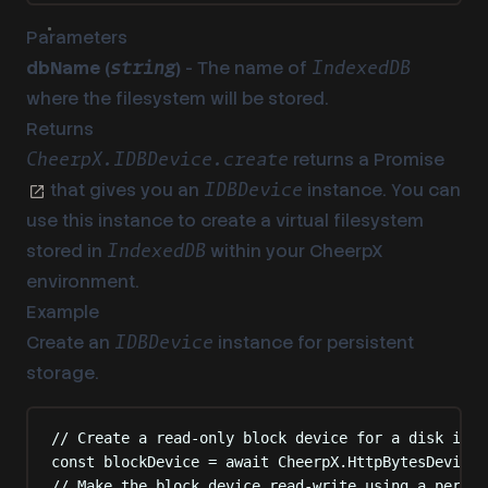
Parameters
dbName (
)
- The name of
string
IndexedDB
where the filesystem will be stored.
Returns
returns a
Promise
CheerpX.IDBDevice.create
that gives you an
instance. You can
IDBDevice
use this instance to create a virtual filesystem
stored in
within your CheerpX
IndexedDB
environment.
Example
Create an
instance for persistent
IDBDevice
storage.
// Create a read-only block device for a disk imag
const
 blockDevice 
=
await
 CheerpX
.
HttpBytesDevice
.
// Make the block device read-write using a persis