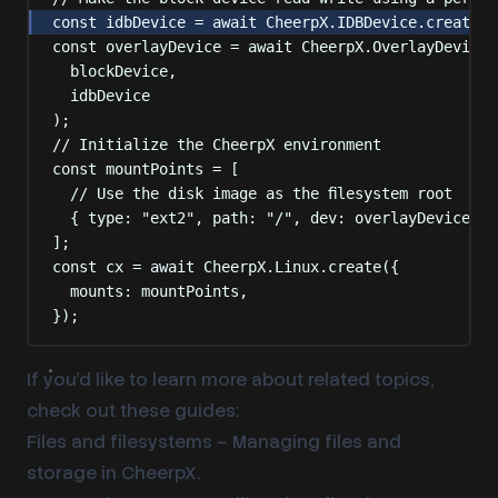
const
 idbDevice 
=
await
 CheerpX
.
IDBDevice
.
create
(
"
const
 overlayDevice 
=
await
 CheerpX
.
OverlayDevice
.
blockDevice
,
idbDevice
)
;
// Initialize the CheerpX environment
const
 mountPoints 
=
 [
// Use the disk image as the filesystem root
{
type
:
"
ext2
"
,
path
:
"
/
"
,
dev
:
 overlayDevice 
},
]
;
const
 cx 
=
await
 CheerpX
.
Linux
.
create
(
{
mounts
:
 mountPoints
,
}
)
;
If you’d like to learn more about related topics,
check out these guides:
Files and filesystems
– Managing files and
storage in CheerpX.